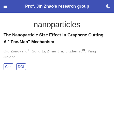
Prof. Jin Zhao's research group
nanoparticles
The Nanoparticle Size Effect in Graphene Cutting:
A ``Pac-Man'' Mechanism
𝟙
Qiu Zongyang
,
Song Li
,
Zhao Jin
,
Li Zhenyu
,
Yang
Jinlong
Cite
DOI