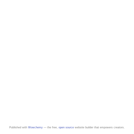
Published with
Wowchemy
— the free,
open source
website builder that empowers creators.