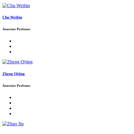
Chu Weibin
Associate Professor
Zheng Qijing
Associate Professor