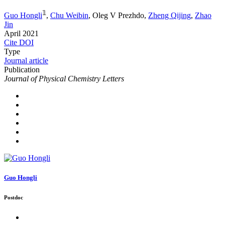
𝟙
Guo Hongli
,
Chu Weibin
,
Oleg V Prezhdo
,
Zheng Qijing
,
Zhao
Jin
April 2021
Cite
DOI
Type
Journal article
Publication
Journal of Physical Chemistry Letters
Guo Hongli
Postdoc