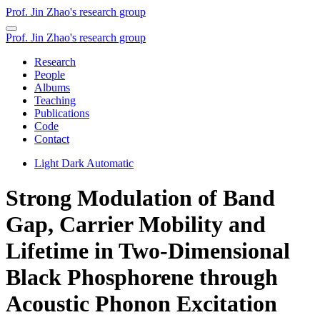
Prof. Jin Zhao's research group
Prof. Jin Zhao's research group
Research
People
Albums
Teaching
Publications
Code
Contact
Light
Dark
Automatic
Strong Modulation of Band
Gap, Carrier Mobility and
Lifetime in Two-Dimensional
Black Phosphorene through
Acoustic Phonon Excitation