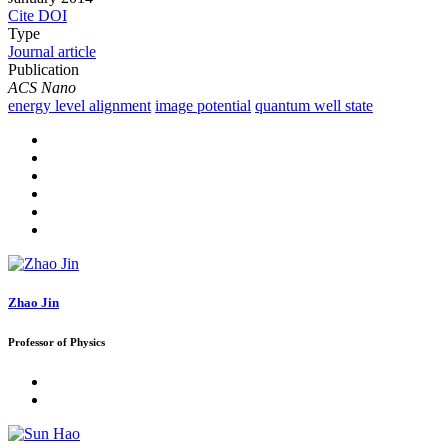
Cite
DOI
Type
Journal article
Publication
ACS Nano
energy level alignment
image potential
quantum well state
Zhao Jin
Professor of Physics