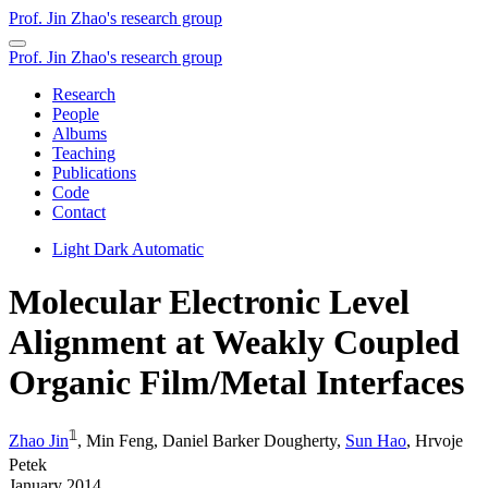
Prof. Jin Zhao's research group
Prof. Jin Zhao's research group
Research
People
Albums
Teaching
Publications
Code
Contact
Light
Dark
Automatic
Molecular Electronic Level
Alignment at Weakly Coupled
Organic Film/Metal Interfaces
𝟙
Zhao Jin
,
Min Feng
,
Daniel Barker Dougherty
,
Sun Hao
,
Hrvoje
Petek
January 2014