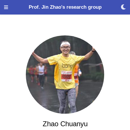
Prof. Jin Zhao's research group
Zhao Chuanyu