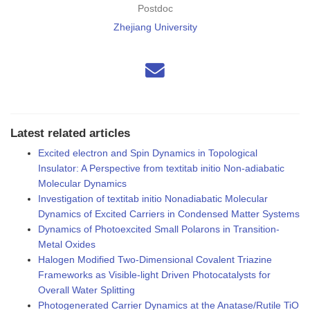
Postdoc
Zhejiang University
Latest related articles
Excited electron and Spin Dynamics in Topological
Insulator: A Perspective from textitab initio Non-adiabatic
Molecular Dynamics
Investigation of textitab initio Nonadiabatic Molecular
Dynamics of Excited Carriers in Condensed Matter Systems
Dynamics of Photoexcited Small Polarons in Transition-
Metal Oxides
Halogen Modified Two-Dimensional Covalent Triazine
Frameworks as Visible-light Driven Photocatalysts for
Overall Water Splitting
Photogenerated Carrier Dynamics at the Anatase/Rutile TiO