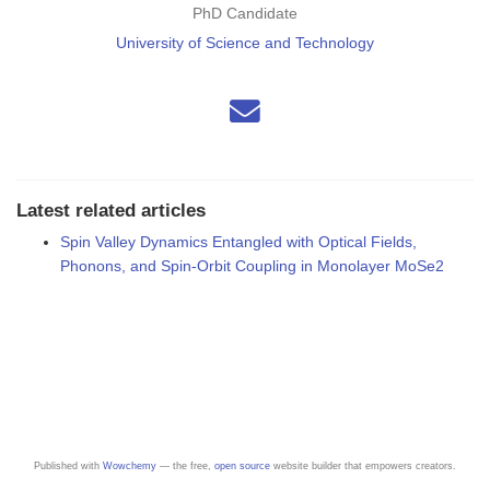
PhD Candidate
University of Science and Technology
Latest related articles
Spin Valley Dynamics Entangled with Optical Fields,
Phonons, and Spin-Orbit Coupling in Monolayer MoSe2
Published with
Wowchemy
— the free,
open source
website builder that empowers creators.