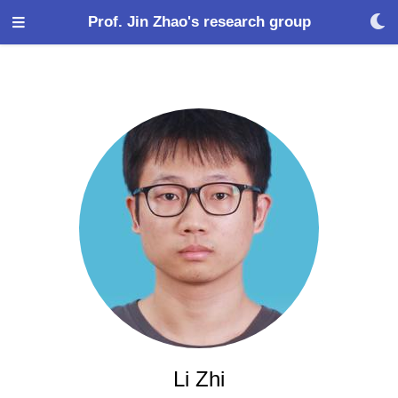
Prof. Jin Zhao's research group
Li Zhi